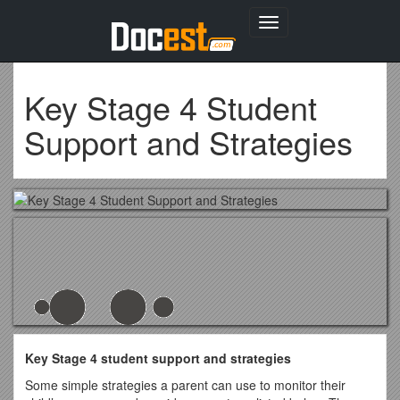
Toggle
navigation
Key Stage 4 Student
Support and Strategies
Key Stage 4 student support and strategies
Some simple strategies a parent can use to monitor their