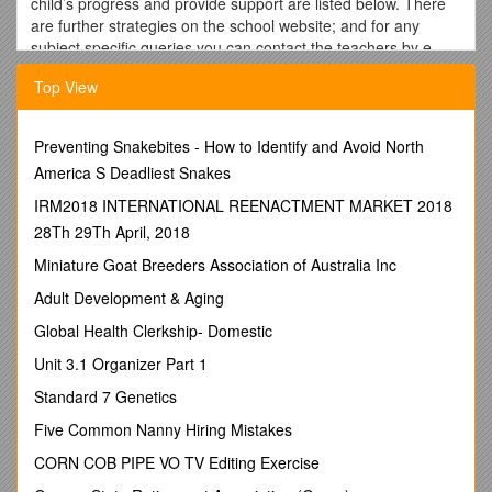
child’s progress and provide support are listed below. There
are further strategies on the school website; and for any
subject specific queries you can contact the teachers by e-
mail using the format
staffcode@warwick.surrey.sch.uk
. The
Top View
staff codes are listed on the school website for all teachers.
Read exercise books
Preventing Snakebites - How to Identify and Avoid North
These are where you will see the standard of work and the
America S Deadliest Snakes
work completion that your child is consistently producing. You
will be able to see if they are completing work in line with
IRM2018 INTERNATIONAL REENACTMENT MARKET 2018
previous standards and taking the same care in their work
28Th 29Th April, 2018
that you are used to.
Miniature Goat Breeders Association of Australia Inc
Read marking feedback
Adult Development & Aging
Use the written feedback from the teacher and improvement
Global Health Clerkship- Domestic
comments from your child to identify strengths and areas for
development.
Unit 3.1 Organizer Part 1
Speak to your child about their work
Standard 7 Genetics
Check your child knows how to make improvements from
Five Common Nanny Hiring Mistakes
feedback. This includes marked exam papers and controlled
CORN COB PIPE VO TV Editing Exercise
assessment drafts.