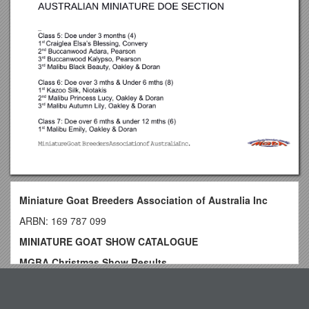
Miniature Goat Breeders Association of Australia Inc
ARBN: 169 787 099
MINIATURE GOAT SHOW CATALOGUE
MGBA Christmas Show Results
Judge: Stephen Groth
Top View
10/09/16