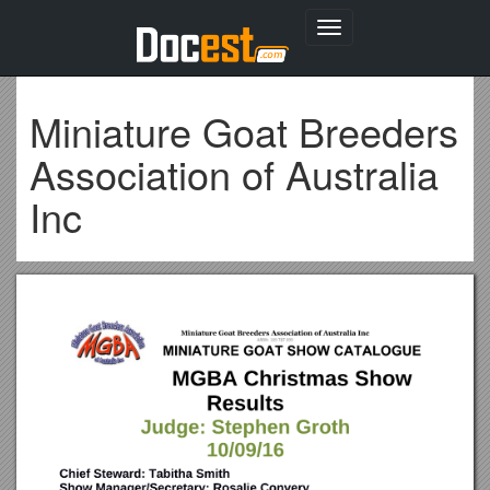
Toggle
navigation
Miniature Goat Breeders
Association of Australia
Inc