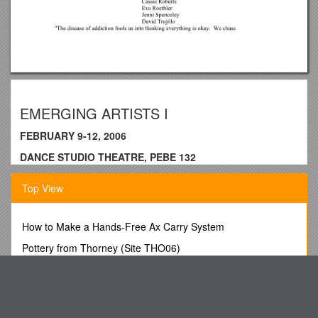
EMERGING ARTISTS I
FEBRUARY 9-12, 2006
DANCE STUDIO THEATRE, PEBE 132
Something Like Soap Foam on a Hot
Top View
Summer Street
How to Make a Hands-Free Ax Carry System
Choreographer:Adrian Skrentny
Pottery from Thorney (Site THO06)
Music:Pena by Saban Bajromovic
The H & R Block Alternative
Orphan’s Wedding by Niamh Parsons
Laerskool De Vrije Zee
Lighting Design:Adrian Skrentny
Be It Ordained by the Common Council of the Town of
Costume Design:Adrian Skrentny