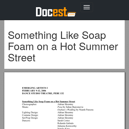
Toggle
navigation
Something Like Soap
Foam on a Hot Summer
Street