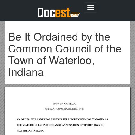
Toggle
navigation
Be It Ordained by the
Common Council of the
Town of Waterloo,
Indiana