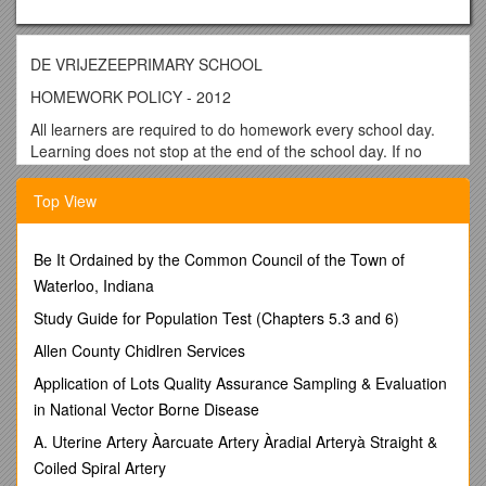
DE VRIJEZEEPRIMARY SCHOOL
HOMEWORK POLICY - 2012
All learners are required to do homework every school day.
Learning does not stop at the end of the school day. If no
specific homework is set by educators on a particular day,
learners should revise work done in class or prepare for
Top View
examinations / tests.
Parents should take an interest in and supervise their
Be It Ordained by the Common Council of the Town of
children’s homework, but they should not do the homework
Waterloo, Indiana
for them.
Study Guide for Population Test (Chapters 5.3 and 6)
Homework rules
Allen County Chidlren Services
All learners should have a homework book.
Learners should copy down their homework every day.
Application of Lots Quality Assurance Sampling & Evaluation
Learners should complete their homework every day.
in National Vector Borne Disease
Parents should check that homework is done and sign
A. Uterine Artery Àarcuate Artery Àradial Arteryà Straight &
the homework book daily.
Coiled Spiral Artery
The following rules should apply during homework time: