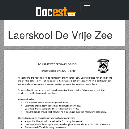
Toggle
navigation
Laerskool De Vrije Zee