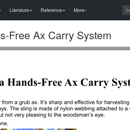
Literature
Reference
More»
s-Free Ax Carry System