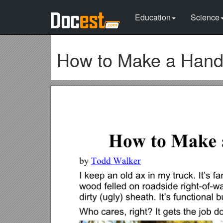
Education
Science
How to Make a Hand