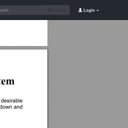
Search
Login