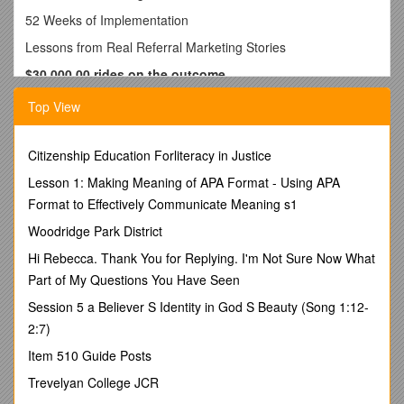
52 Weeks of Implementation
Lessons from Real Referral Marketing Stories
$30,000.00 rides on the outcome…
One of our longstanding referral sources that started cleaning
Top View
carpet themselves some years ago still use us for a variety of
different reasons. If they have a need for Oriental rug
cleaning or something out of their other store that is located
Citizenship Education Forliteracy in Justice
nearer to us than their “mother” store, they still refer us
Lesson 1: Making Meaning of APA Format - Using APA
heartily.
Format to Effectively Communicate Meaning s1
They were installing a wood floor and spilled some stain on
Woodridge Park District
an Oriental Rug. They kept the rug from staining by applying
some baby oil (there’s a tip for ya!!), and then brought the rug
Hi Rebecca. Thank You for Replying. I'm Not Sure Now What
to us to remove the baby oil. The client was holding a
Part of My Questions You Have Seen
$30,000.00 check until the rug was completed. The owner of
Session 5 a Believer S Identity in God S Beauty (Song 1:12-
the store called me and of course we put the rug on “red
alert”.
2:7)
It just so happened that I was lunching with an internet
Item 510 Guide Posts
marketing expert (wait til I tell you about some of the stuff I
Trevelyan College JCR
am learning from this guy!!!) and it was close to their store. So