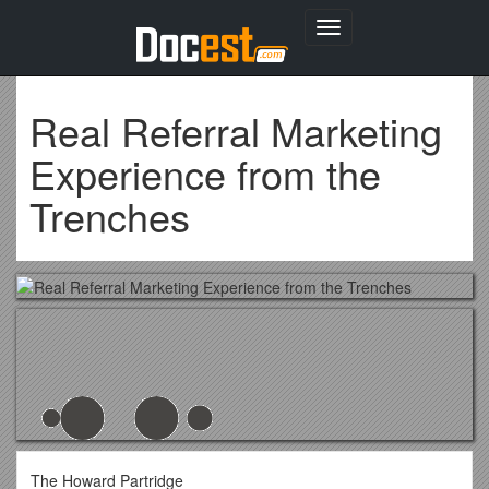
Toggle
navigation
Real Referral Marketing
Experience from the
Trenches
The Howard Partridge