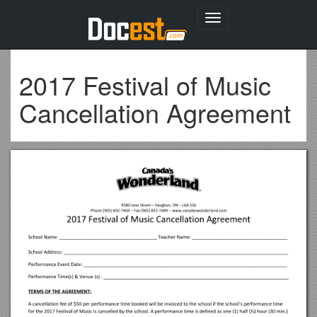
Toggle
navigation
2017 Festival of Music
Cancellation Agreement