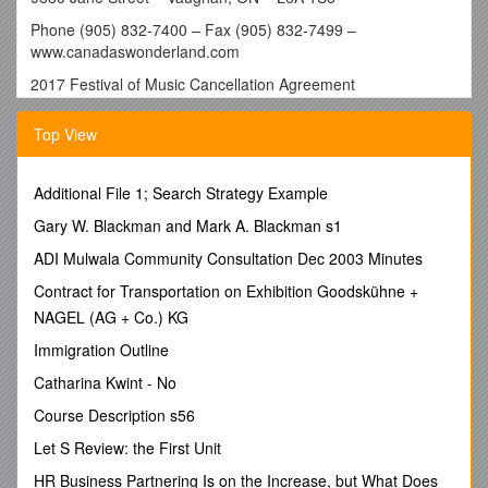
Phone (905) 832-7400 – Fax (905) 832-7499 –
www.canadaswonderland.com
2017 Festival of Music Cancellation Agreement
School Name: ______Teacher Name: ______
Top View
School Address: ______
Performance Event Date: ______
Additional File 1; Search Strategy Example
Performance Time(s) & Venue (s) : ______
TERMS OF THE AGREEMENT:
Gary W. Blackman and Mark A. Blackman s1
A cancellation fee of $50 per performance time booked will be
ADI Mulwala Community Consultation Dec 2003 Minutes
invoiced to the school if the school’s performance time for the
Contract for Transportation on Exhibition Goodskühne +
2017 Festival of Music is cancelled by the school. A
NAGEL (AG + Co.) KG
performance time is defined as one (1) half (½) hour (30
min.) time slot. If multiple performance time slots are booked
Immigration Outline
for a school, the same cancellation policy applies to each
Catharina Kwint - No
performance time cancelled.
Course Description s56
Adjustments made by the teacher/school to their registered
date(s) or time(s) of their performance(s) are not considered
Let S Review: the First Unit
a cancellation. A cancellation is defined as any
HR Business Partnering Is on the Increase, but What Does
performance(s) registered by the school that is officially