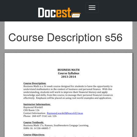
Toggle
navigation
Course Description s56