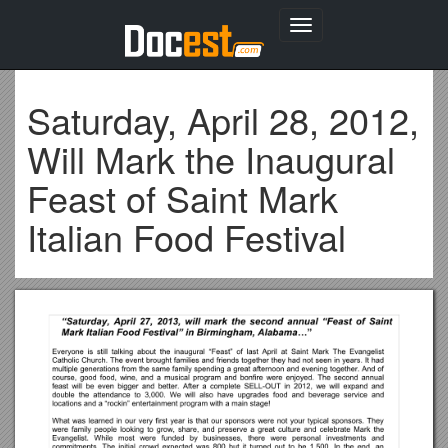
Toggle
navigation
Saturday, April 28, 2012,
Will Mark the Inaugural
Feast of Saint Mark
Italian Food Festival