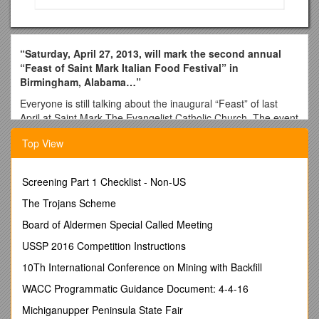
“Saturday, April 27, 2013, will mark the second annual
“Feast of Saint Mark Italian Food Festival” in
Birmingham, Alabama…”
Everyone is still talking about the inaugural “Feast” of last
April at Saint Mark The Evangelist Catholic Church. The event
brought families and friends together they had not seen in
Top View
years. It had multiple generations from the same family
spending a great afternoon and evening together. And of
course, good food, wine, and a musical program and bonfire
Screening Part 1 Checklist - Non-US
were enjoyed. The second annual feast will be even bigger
and better. After a complete SELL-OUT in 2012, we will
The Trojans Scheme
expand and double the attendance to 3,000. We will also
Board of Aldermen Special Called Meeting
have upgrades food and beverage service and locations and
a “rockin” entertainment program with a main stage!
USSP 2016 Competition Instructions
What was learned in our very first year is that our sponsors
10Th International Conference on Mining with Backfill
were not your typical sponsors. They were family people
WACC Programmatic Guidance Document: 4-4-16
looking to grow, share, and preserve a great culture and
celebrate Mark the Evangelist. While most were funded by
Michiganupper Peninsula State Fair