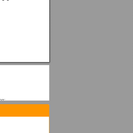
ng:
 finished Shoulder