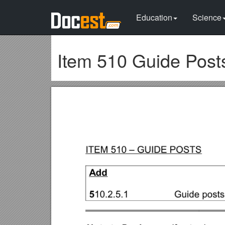
Education
Science
Item 510 Guide Post