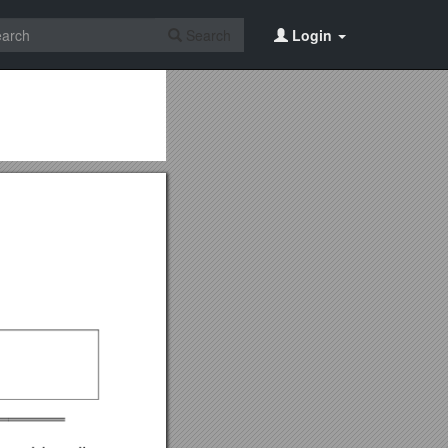
Search
Login