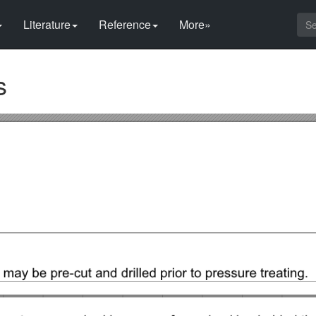
Literature
Reference
More»
s