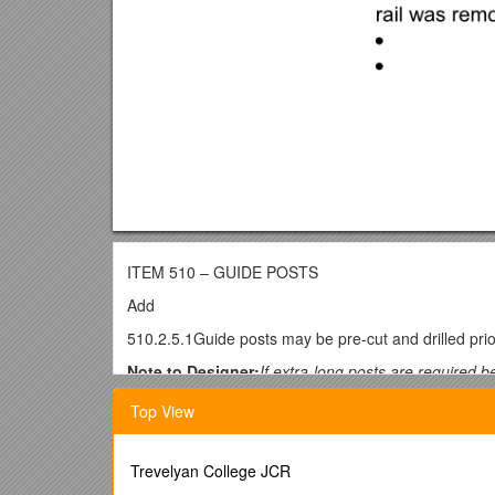
ITEM 510 – GUIDE POSTS
Add
510.2.5.1Guide posts may be pre-cut and drilled prior
Note to Designer:
If extra-long posts are required b
Add
Top View
510.2.8.1Approximately of the 150 mm x 150 mm gui
grade.
Trevelyan College JCR
Note to Designer:
Use the following clauses as requ