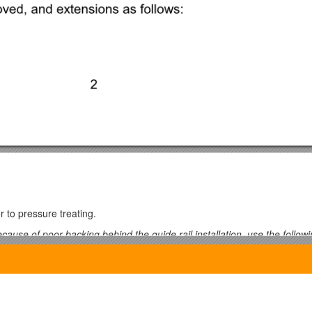
 to pressure treating.
ecause of poor backing behind the guide rail installation, use the followi
de posts shall be 3 m long, to be buried a minimum of 2150 mm below
ired.