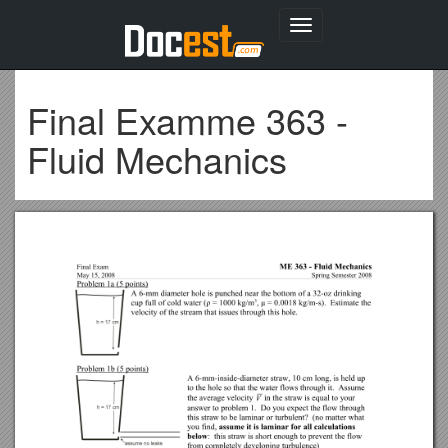
Toggle
navigation
Final Examme 363 -
Fluid Mechanics