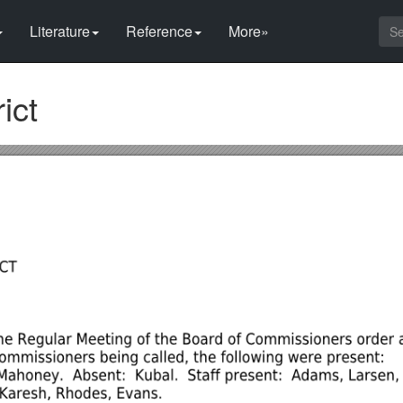
Literature
Reference
More»
ict