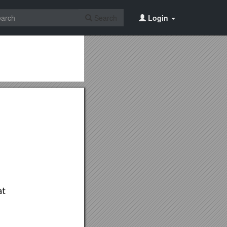
Search
Login