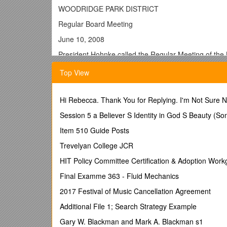
WOODRIDGE PARK DISTRICT
Regular Board Meeting
June 10, 2008
President Hohnke called the Regular Meeting of the 
following were present: Duffy, Hohnke, Coleman, Mah
Top View
Evans.
PUBLIC HEARING
Hi Rebecca. Thank You for Replying. I'm Not Sure
President Hohnke stated that a public hearing would
General Obligation Limited Tax Park Bonds. Any comme
Session 5 a Believer S Identity in God S Beauty (So
written comments had been received. Mr. Hohnke st
Item 510 Guide Posts
there was a
Trevelyan College JCR
MOTION by Mahoney, seconded by Duffy, to adjourn 
HIT Policy Committee Certification & Adoption Work
AYES: Coleman, Duffy, Hohnke, Mahoney
Final Examme 363 - Fluid Mechanics
NAYS: None
2017 Festival of Music Cancellation Agreement
ABSENT: Kubal
Additional File 1; Search Strategy Example
MOTION CARRIED.
Gary W. Blackman and Mark A. Blackman s1
PRESIDENT’S REPORT