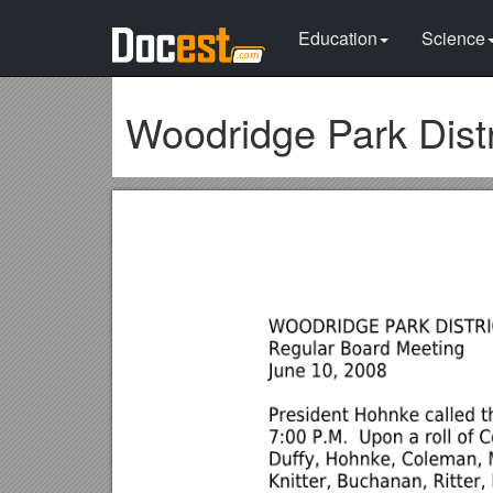
Education
Science
Woodridge Park Distr