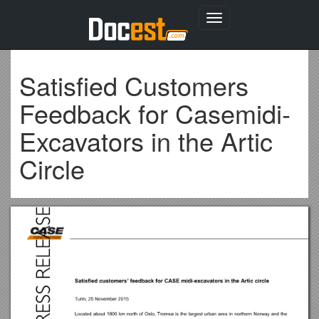
Toggle
navigation
Satisfied Customers
Feedback for Casemidi-
Excavators in the Artic
Circle