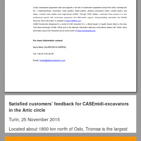
Satisfied customers’ feedback for CASEmidi-excavators
in the Artic circle
Turin, 25 November 2015
Located about 1800 km north of Oslo, Tromsø is the largest
urban area in northern Norway and the second largest of the