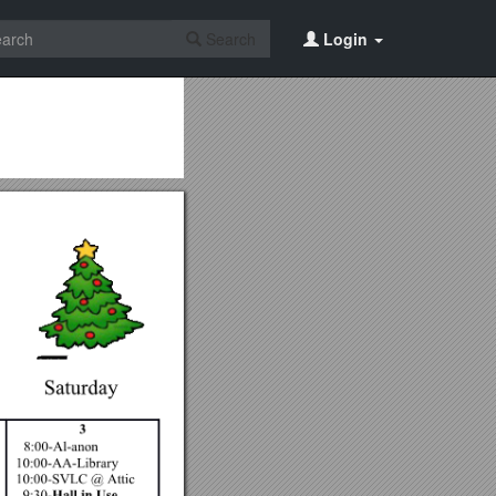
Search
Login