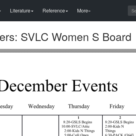
Literature
Reference
More»
ers: SVLC Women S Board