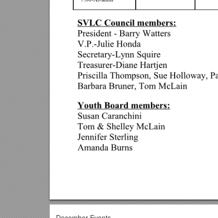
December Events