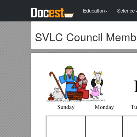
Education
Science
SVLC Council Memb