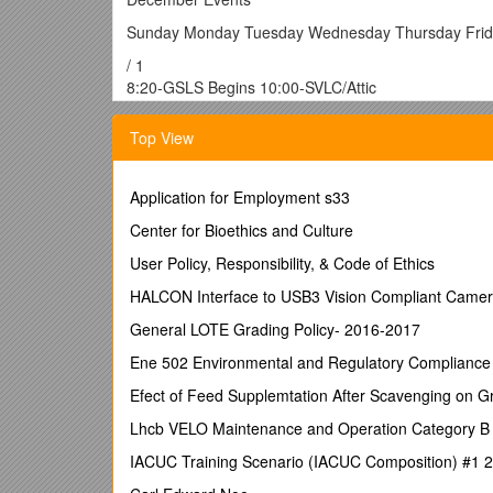
Sunday Monday Tuesday Wednesday Thursday Frid
/ 1
8:20-GSLS Begins 10:00-SVLC/Attic
2:00-Kids N Things
5:00-Café Open
Top View
6:00-Stretch /Tone
6:30- NO SPARK
7:00-Al-anon
Application for Employment s33
8:00- NO Youth
Center for Bioethics and Culture
Group / 2
8:20-GSLS Begins
User Policy, Responsibility, & Code of Ethics
2:00-Kids N Things
HALCON Interface to USB3 Vision Compliant Came
6:30-PACK #3643
7:00-PADS / 3
General LOTE Grading Policy- 2016-2017
8:00-Al-anon
Ene 502 Environmental and Regulatory Compliance
10:00-AA-Library
10:00-SVLC @ Attic
Efect of Feed Supplemtation After Scavenging on G
9:30-Hall in Use
Lhcb VELO Maintenance and Operation Category B
7:00-Mision Santos
4
IACUC Training Scenario (IACUC Composition) #1
8:30-Traditional