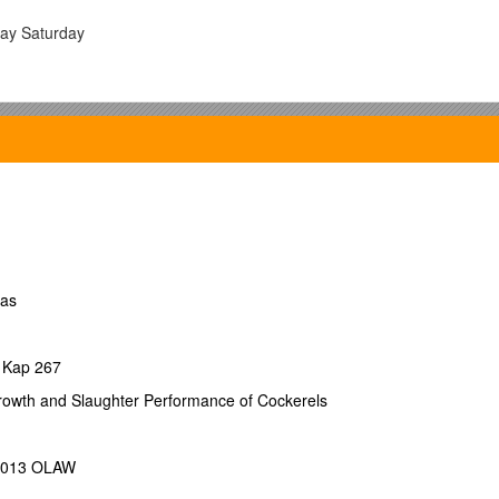
ay Saturday
ras
 Kap 267
rowth and Slaughter Performance of Cockerels
 2013 OLAW