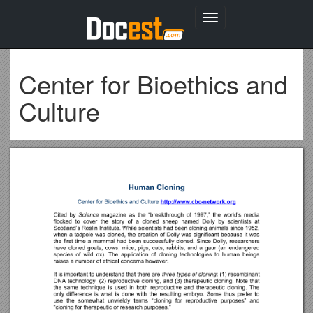
Toggle
navigation
Center for Bioethics and
Culture