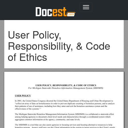
Toggle
navigation
User Policy,
Responsibility, & Code
of Ethics