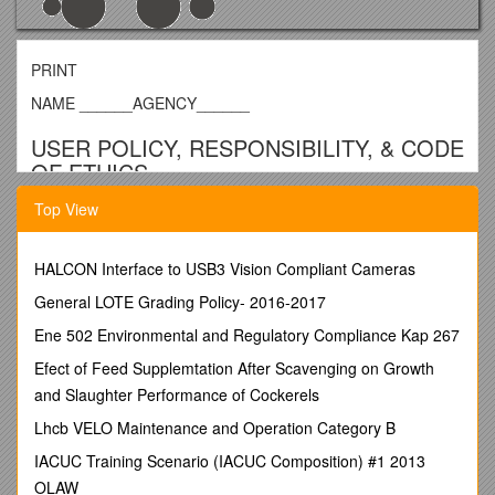
PRINT
NAME ______AGENCY______
USER POLICY, RESPONSIBILITY, & CODE
OF ETHICS
Top View
For Michigan Statewide Homeless
Information Management System
HALCON Interface to USB3 Vision Compliant Cameras
(MSHMIS)
General LOTE Grading Policy- 2016-2017
USER POLICY
Ene 502 Environmental and Regulatory Compliance Kap 267
In 2001, the United States Congress directed the United
Efect of Feed Supplemtation After Scavenging on Growth
States Department of Housing and Urban Development to
“collect an array of data on homelessness in order to prevent
and Slaughter Performance of Cockerels
duplicate counting of homeless persons, and to analyze their
Lhcb VELO Maintenance and Operation Category B
patterns of use of assistance, including how they enter and
exit the homeless assistance system and the effectiveness of
IACUC Training Scenario (IACUC Composition) #1 2013
the systems1.”
OLAW