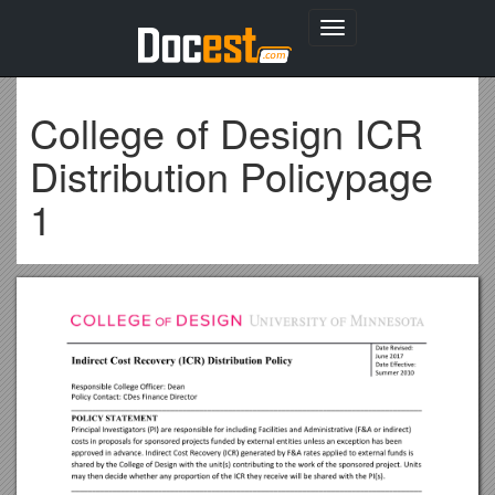
Toggle
navigation
College of Design ICR
Distribution Policypage
1