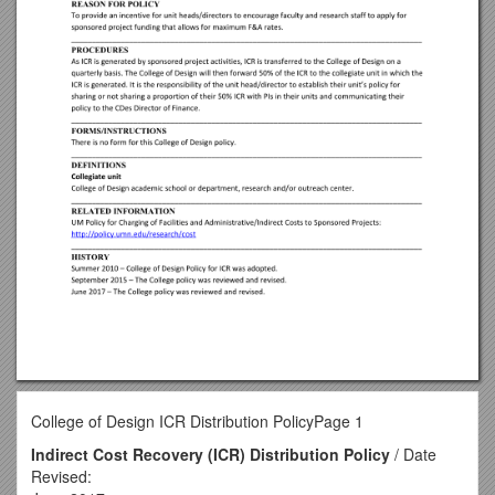
College of Design ICR Distribution PolicyPage 1
Indirect Cost Recovery (ICR) Distribution Policy
/ Date
Revised: