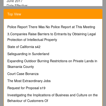
June 2017
Date Effective:
Summer 2010
Top View
Responsible College Officer: Dean
Policy Contact: CDes Finance Director
Police Report There Was No Police Report at This Meeting
______
3.Companies Raise Barriers to Entrants by Obtaining Legal
POLICY STATEMENT
Protection of Intellectual Property
Principal Investigators (PI) are responsible for including
State of California s42
Facilities and Administrative (F&A or indirect) costs in
proposals for sponsored projects funded by external entities
Safeguarding in Sunderland
unless an exception has been approved in advance. Indirect
Expanding Outdoor Burning Restrictions on Private Lands in
Cost Recovery (ICR) generated by F&A rates applied to
Skamania County
external funds is shared by the College of Design with
theunit(s) contributing to the work of the sponsored
Court Case Bonanza
project.Units may then decide whether any proportion of the
The Most Extraordinary Jobs
ICR they receive will be shared with the PI(s).
Request for Proposal s19
______
Investigating the Implications of Business and Culture on the
REASON FOR POLICY
Behaviour of Customers Of
To provide an incentive for unit heads/directors to encourage