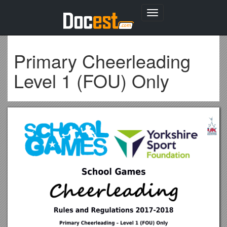
Toggle
navigation
Primary Cheerleading
Level 1 (FOU) Only