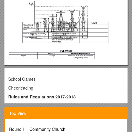
School Games
Cheerleading
Rules and Regulations 2017-2018
Primary Cheerleading – Level 1 (FOU) Only
Top View
Secondary Cheerleading – Level 1 (FOU) Only
(Please read carefully – Any changes from 2016 are
written in red)
Round Hill Community Church