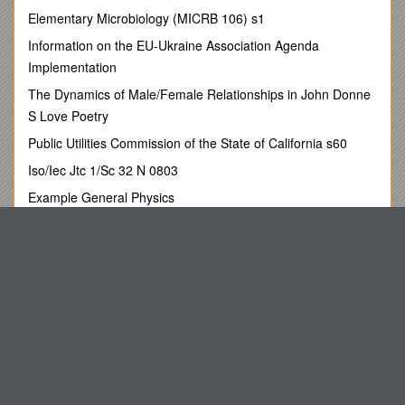
CHEERLEADING
Elementary Microbiology (MICRB 106) s1
COMPETITION REQUIREMENTS
Information on the EU-Ukraine Association Agenda
Implementation
(The SY Cheerleading rules are based on UKCA rules with
small amendments)
The Dynamics of Male/Female Relationships in John Donne
S Love Poetry
Perform a routine of cheer skills, movement and vocals
Public Utilities Commission of the State of California s60
Routines should be dynamic and exciting, incorporating
all the compulsory elements
Iso/Iec Jtc 1/Sc 32 N 0803
Audience participation and props are encouraged
Example General Physics
(i.e. Poms, megaphones, banners, signs/cards, flags etc)
Dewey, Chetem, & How
Minimum number of team members
/ 5 /
Maximum number
Camper S Check List
of team members
/ 30
Roles and Responsibilities of the Coordination Team
Compulsory Elements
Hamburg High School Cheerleading
Vocal Skill (Cheer/Chant/Sideline)
Treatment Room Engagement Paper - May 2011
Stunts
Pyramid
Cheer Jumps