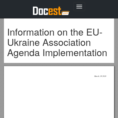
Toggle
navigation
Information on the EU-
Ukraine Association
Agenda Implementation