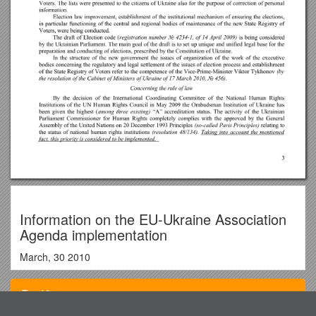
Information on the EU-Ukraine Association
Agenda implementation
March, 30 2010
INFORMATION
Top View
On the EU-Ukraine Association Agenda