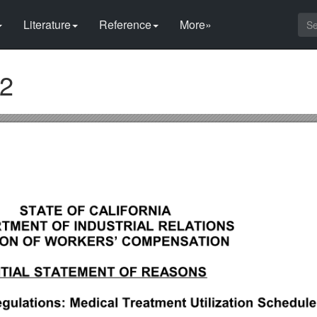
Literature
Reference
More»
42