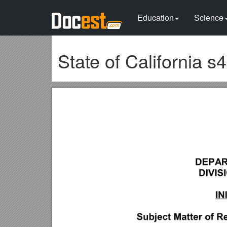
Education
Science
State of California s