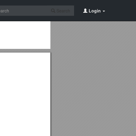
Search
Login