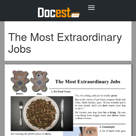
Toggle
navigation
The Most Extraordinary
Jobs