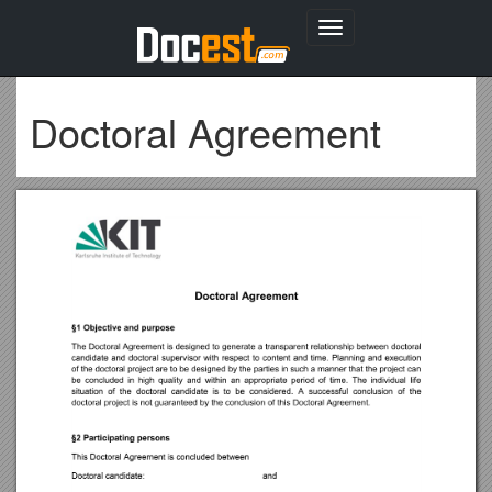
Toggle
navigation
Doctoral Agreement