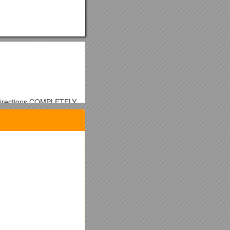
e directions COMPLETELY
 colored). Outline and
nd color each one
 create a MAP KEY and a