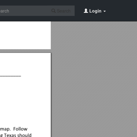
Search
Login