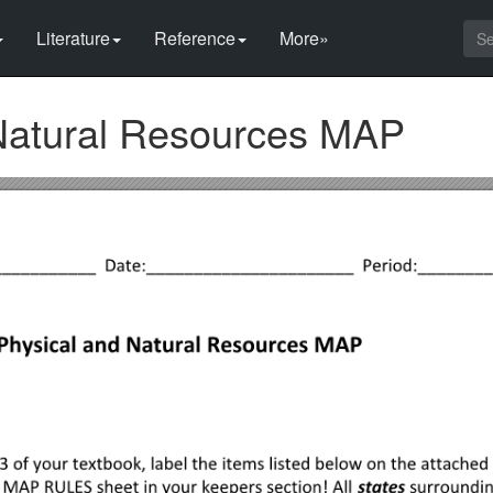
Literature
Reference
More»
Natural Resources MAP