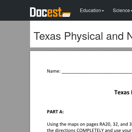
Education
Science
Texas Physical and 