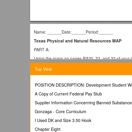
Name: ______Date:______Period:______
Texas Physical and Natural Resources MAP
PART A:
Using the maps on pages RA20, 32, and 33 of your t
and use your MAP RULES sheet in your keepers sectio
Top View
color your
water resources blue. Mexico
should be 
LIGHTLY. Draw or outline each of the physical features
COMPASS ROSE.
POSITION DESCRIPTION: Development Student W
Suggestion: to make sure your map is complete, cros
A Copy of Current Federal Pay Stub
States/CountryBodies of WaterNatural RegionsPhysi
Supplier Information Concerning Banned Substance
Texas (label only)Gulf of MexicoCoastal Plains – o
Gonzaga - Core Curriculum
OklahomaRio Grande RiverGreat Plains – purpleCa
I Used DK and Size 3.50 Hook
LouisianaSabine RiverNorth Central Plains – redGu
Chapter Eight