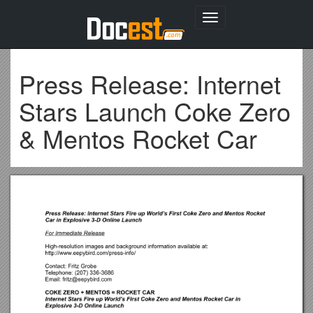
Toggle
navigation
Press Release: Internet
Stars Launch Coke Zero
& Mentos Rocket Car