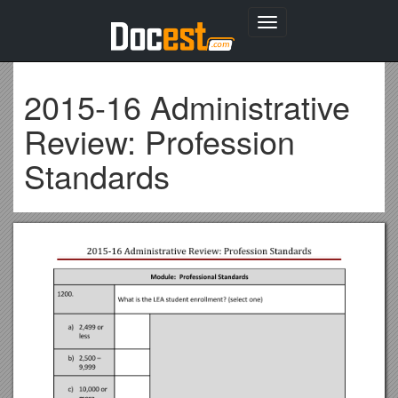
Toggle
navigation
2015-16 Administrative
Review: Profession
Standards