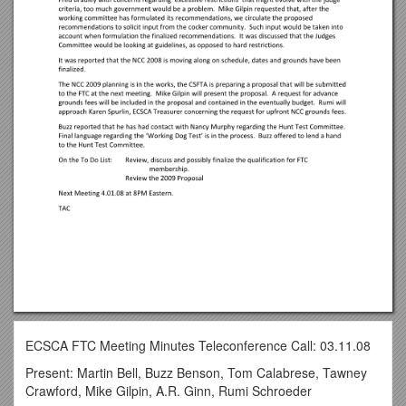
ECSCA FTC Meeting Minutes Teleconference Call: 03.11.08
Present: Martin Bell, Buzz Benson, Tom Calabrese, Tawney
Crawford, Mike Gilpin, A.R. Ginn, Rumi Schroeder