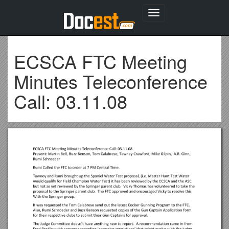
Toggle
navigation
ECSCA FTC Meeting
Minutes Teleconference
Call: 03.11.08