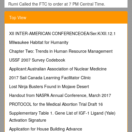
Rumi Called the FTC to order at 7 PM Central Time.
Tawney and Rumi brought up the Spaniel Water Test
Top View
proposal, (i.e. Master Hunt Test Water would qualify for Field
Champion Water Test) it has been reviewed by the ECSCA
and the ASC but not as yet reviewed by the Springer parent
XII INTER-AMERICAN CONFERENCEOEA/Ser.K/XII.12.1
club. Vicky Thomas has volunteered to take the proposal to
the Springer parent club. The FTC approved and encouraged
Milwaukee Habitat for Humanity
Vicky to resolve this With the Springer group.
Chapter Two: Trends in Human Resource Management
It was requested the Tom Calabrese send out the latest
USSF 2007 Survey Codebook
Cocker Gunning Program to the FTC. Also, Rumi Schroeder
and Buzz Benson requested copies of the Gun Captain
Applicant:Australian Association of Nuclear Medicine
Application form for their respective clubs to submit their Gun
2017 Sail Canada Learning Facilitator Clinic
Captains for approval.
Lost Ninja Busters Found in Mojave Desert
The Judge Committee doesn’t have anything new to report. A
recommendation came in from Fred Bradley with concerns
Handout from NASPA Annual Conference, March 2017
regarding ‘excessive restrictions’ that might evolve with the
PROTOCOL for the Medical Abortion Trial Draft 16
judge criteria, too much government would be a problem.
Mike Gilpin requested that, after the working committee has
Supplementary Table 1. Gene List of IGF-1 Ligand (Yale)
formulated its recommendations, we circulate the proposed
Activation Signature
recommendations to solicit input from the cocker community.
Application for House Building Advance
Such input would be taken into account when formulation the