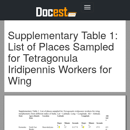
Toggle
navigation
Supplementary Table 1:
List of Places Sampled
for Tetragonula
Iridipennis Workers for
Wing