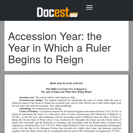
Toggle
navigation
Accession Year: the
Year in Which a Ruler
Begins to Reign