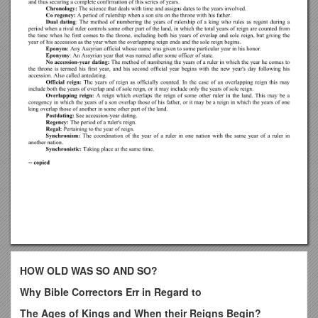
HOW OLD WAS SO AND SO?
Why Bible Correctors Err in Regard to
The Ages of Kings and When their Reigns Begin?