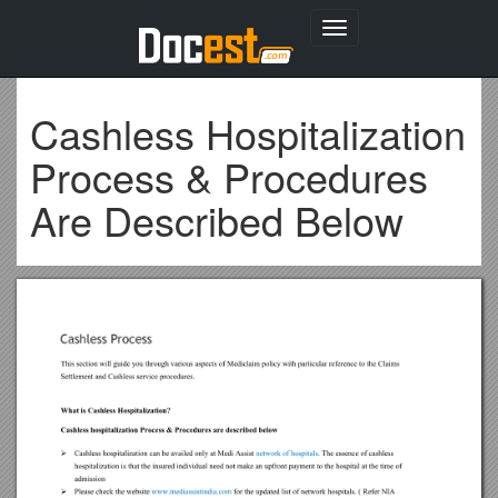
Toggle
navigation
Cashless Hospitalization
Process & Procedures
Are Described Below