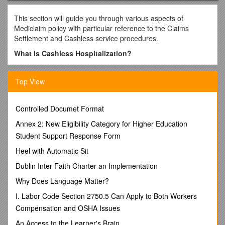
This section will guide you through various aspects of
Mediclaim policy with particular reference to the Claims
Settlement and Cashless service procedures.
What is Cashless Hospitalization?
Cashless hospitalization Process & Procedures are
described below
Top View
Cashless hospitalization can be availed only at Medi Assist
network of hospitals. The essence of cashless hospitalization
Controlled Documet Format
is that the insured individual need not make an upfront
payment to the hospital at the time of admission
Annex 2: New Eligibility Category for Higher Education
Student Support Response Form
Please check the website the updated list of network
hospitals. ( Refer NIA Network Hospitals )
Heel with Automatic Sit
Once you are covered under a Health Insurance policy
Dublin Inter Faith Charter an Implementation
administered by us, you will be issued a Medi Assist ID card.
Why Does Language Matter?
Please note that this card is issued only for identification and
information purposes.
I. Labor Code Section 2750.5 Can Apply to Both Workers
Compensation and OSHA Issues
At the time of hospitalization at a network hospital, you will
have to produce e card as proof of being covered by a health
An Access to the Learner's Brain