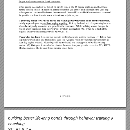
building better life-long bonds through behavior training &
coaching
SIT AT SIDE