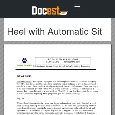
Toggle
navigation
Heel with Automatic Sit