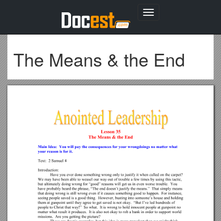
Toggle
navigation
The Means & the End