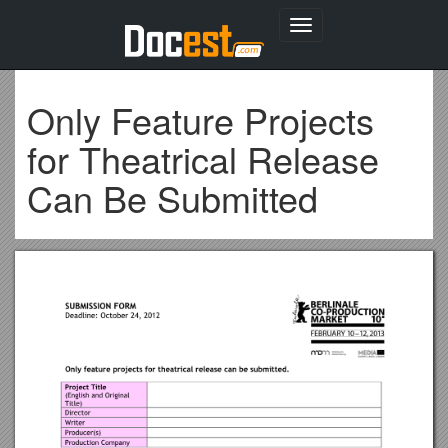
Toggle
navigation
Only Feature Projects
for Theatrical Release
Can Be Submitted