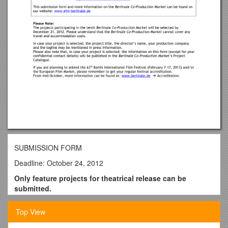
SUBMISSION FORM
Deadline: October 24, 2012
Only feature projects for theatrical release can be
submitted.
Project Title
Top View
(English and Original Title)
Director