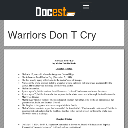
Toggle
navigation
Warriors Don T Cry