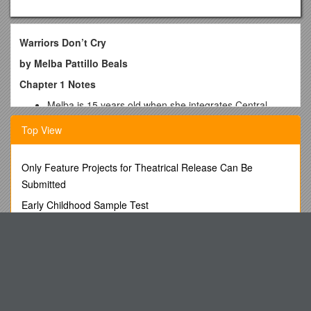
Warriors Don’t Cry
by Melba Pattillo Beals
Chapter 1 Notes
Melba is 15 years old when she integrates Central
High.
Top View
She is born on Pearl Harbor Day (December 7, 1941).
She has a scalp injury at birth due to the doctor’s use of
forceps.
Only Feature Projects for Theatrical Release Can Be
Nurses in the white hospital failed to wash her wound in
Submitted
Epson Salt and water as directed by the doctor. Her
mother was informed of this by the janitor.
Early Childhood Sample Test
Melba almost dies.
COSCAP-South Asia
By the age of 4, Melba realizes the differences –
“colored” bathrooms and water fountains.
Associate Deputy Assistant Secretary for Petroleum
By the age of 5, Melba learns she has no place in the
Reserves s1
white man’s world through the incident on the Merry-
EU ETS Calculating the Free Allocation to New Entrants
Go-Round.
Melba lives with her mother, who is an English teacher,
Supplementary Note