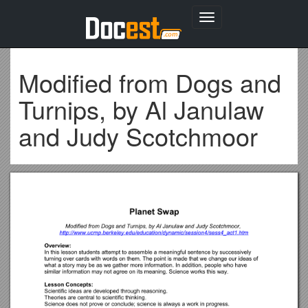
Toggle
navigation
Modified from Dogs and
Turnips, by Al Janulaw
and Judy Scotchmoor