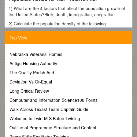
1) What are the 4 factors that affect the population growth of
the United States?Birth, death, immigration, emigration
2) Calculate the population density of the following
areas:
Density = tot people/area
Top View
a)Area: 2000 km2, Population Size = 1000
individuals1000/2000 = 0.5 person per sq km
b)Area: 6000 km2, Population Size = 2000
Nebraska Veterans' Homes
individuals2000/6000 = 0.33 person per sq km
Antigo Housing Authority
c)Area: 12000 km2, Population Size = 2000
The Quality Parish And
individuals2000/12000 = 0.17 person per sq km
Deviation Vs Or-Equal
3) What is the difference between density dependent and
density independent factors?
Long Critical Review
Density dependent factors affect a population (limit population
Computer and Information Science100 Points
growth) that is more dense (more individuals, closer
Walk Across Texas! Team Captain Guide
together). Examples include; resources like food, water and
shelter.
Welcome to Twirl-M S Baton Twirling
Density independent factors affect all populations similarly,
Outline of Programme Structure and Content
regardless of individuals proximity to one another. Examples:
Peers Skills Facilitator Training