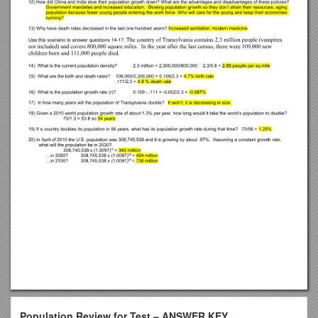
Population Review for Test – ANSWER KEY