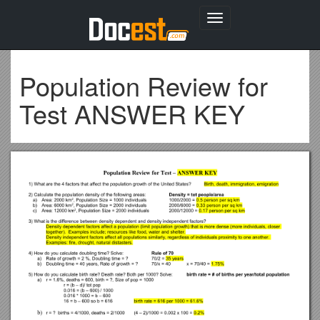
Toggle
navigation
Population Review for
Test ANSWER KEY