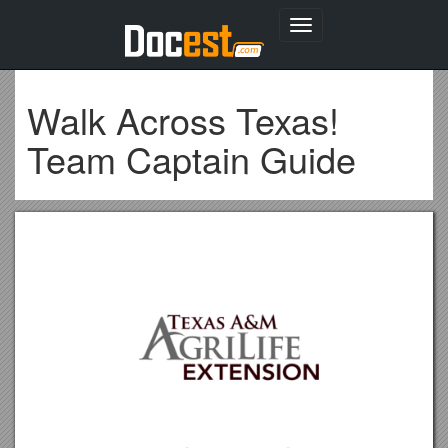
Toggle
navigation
Walk Across Texas!
Team Captain Guide