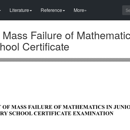
Literature
Reference
More»
 Mass Failure of Mathematic
ool Certificate