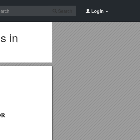
Search
Login
s in