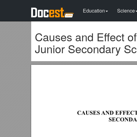
Education
Science
Causes and Effect of
Junior Secondary Sch