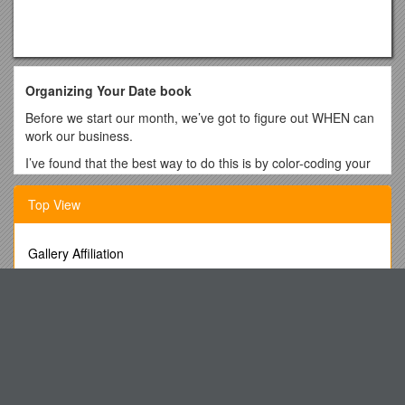
Organizing Your Date book
Before we start our month, we’ve got to figure out WHEN can
work our business.
I’ve found that the best way to do this is by color-coding your
date book.
Top View
You will need the following colored highlighters:
BLUE- personal life: work, children’s activities, doctor’s
appointments, church, family time, etc.
Gallery Affiliation
PINK- Mary Kay trainings: conference calls, orientations,
Faculty Qualifications Manual
trainings, and special events
MK563 Research Methods
Orange – If you have another job.
PROFESSOR (Tenure Track)
GREEN- Selling appointments where you will be making
The Church As Agent of Child Protection and Development
money
Blackboard Posts
YELLOW- Opinions of the Opportunity with your director