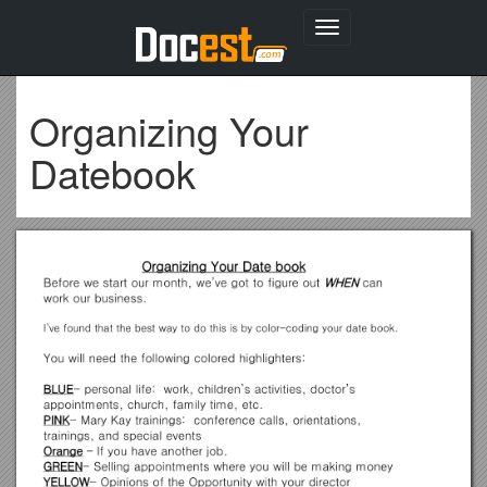
Toggle
navigation
Organizing Your
Datebook