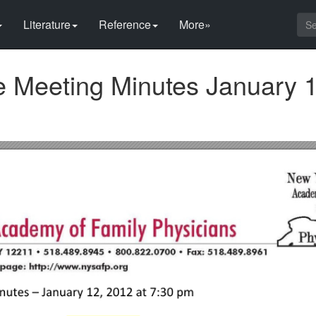
Literature
Reference
More»
 Meeting Minutes January 