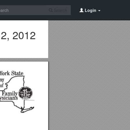
Search
Login
12, 2012