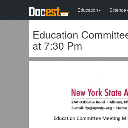
Education
Science
Education Committee
at 7:30 Pm