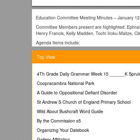
Education Committee Meeting Minutes – January 12
Committee Members present are highlighted: Ephraim
Henry Francis, Kelly Madden, Tochi Iroku-Malize, C
Agenda Items include:
1. The meeting minutes from September 30, 2011 
Top View
2. Follow – up on action items from September 30
Action Item #1- Janet will set up a meeting to devel
4Th Grade Daily Grammar Week 15 ______K Spruiel
and AMA is doing.
Coopracambra National Park
Result: An initial meeting was held in October to d
Commissioner Shah. Three planning meetings, involv
A Guide to Oppositional Defiant Disorder
Downstate, Albert Einstein and New York Medical Coll
St Andrew S Church of England Primary School
prepared a brief agenda as follows:
Wild About Bushcraft Word Guide
The essential theme of the meeting is that NY has a
This shortage is particularly acute in downstate an
By the Commission s5
investment in primary care and more effective recrui
Organizing Your Datebook
a great many physicians but are not retaining a sign
reimbursement is the principal barrier to attracting
Gallery Affiliation