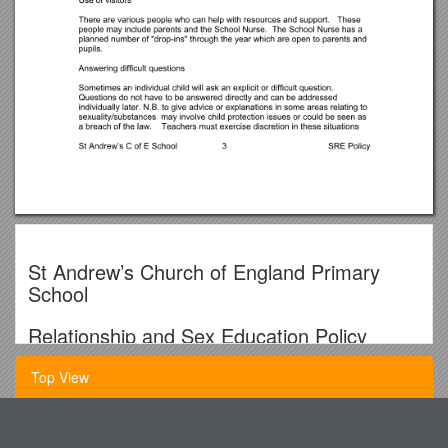
St Andrew’s Church of England Primary
School
Relationship and Sex Education Policy
The reason for this policy
Top View
The School and Governors recognise their responsibility to
Wild About Bushcraft Word Guide
support children in developing caring and responsible