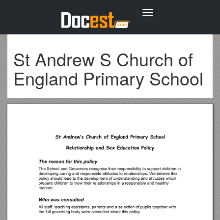
Toggle
navigation
St Andrew S Church of
England Primary School