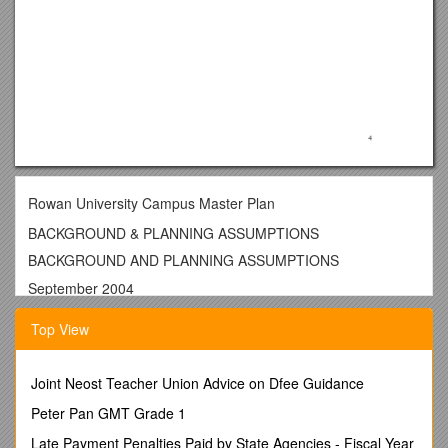
Rowan University Campus Master Plan
BACKGROUND & PLANNING ASSUMPTIONS
BACKGROUND AND PLANNING ASSUMPTIONS
September 2004
In 2001 the University Administration engaged the services of
Top View
a local planning and architecture firm to provide campus
master planning leadership and recommendations. While this
firm, H2L2 out of Philadelphia, concerntrated on an inventory
Joint Neost Teacher Union Advice on Dfee Guidance
of current campus structures and an assessment of building
Peter Pan GMT Grade 1
anticipated to be built within the next ten years, other design
firms were asked to examine the landscape development
Late Payment Penalties Paid by State Agencies - Fiscal Year