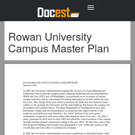
Toggle
navigation
Rowan University
Campus Master Plan