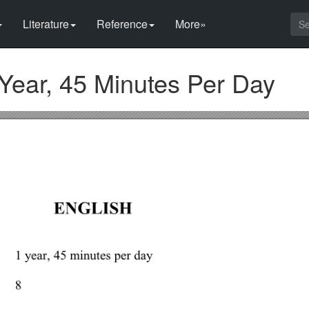
Literature
Reference
More»
ear, 45 Minutes Per Day