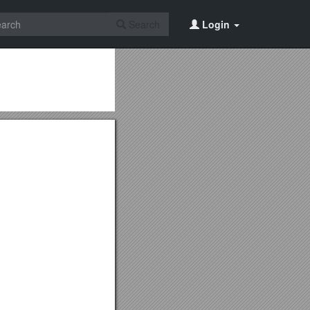
Search
Login