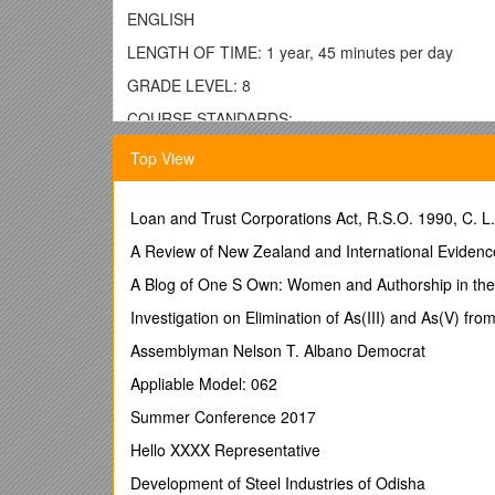
ENGLISH
LENGTH OF TIME: 1 year, 45 minutes per day
GRADE LEVEL: 8
COURSE STANDARDS:
Students will:
Top View
1. Learn to read independently. (PA Academic Std 1
2. Read critically in all content areas. (PA Academic 
Loan and Trust Corporations Act, R.S.O. 1990, C. L
3. Read, analyze and interpret literature. (PA Acade
A Review of New Zealand and International Evidenc
4. Learn different types of writing. (PA Academic Std
A Blog of One S Own: Women and Authorship in the 
5. Focus on the quality of writing. (PA Academic Std
Investigation on Elimination of As(III) and As(V) fro
6. Speak and listen effectively. (PA Academic Std 1.
Assemblyman Nelson T. Albano Democrat
7. Learn characteristics and functions of the Englis
Appliable Model: 062
8. Develop research skills. (PA Academic Std 1.8)
Summer Conference 2017
RELATED PA ACADEMIC STANDARDS FOR READIN
Hello XXXX Representative
1.1 Learning to Read Independently
Development of Steel Industries of Odisha