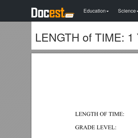
Education
Science
LENGTH of TIME: 1 Y