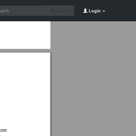
Search
Login