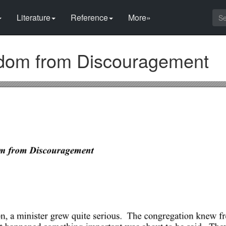
Literature
Reference
More»
dom from Discouragement