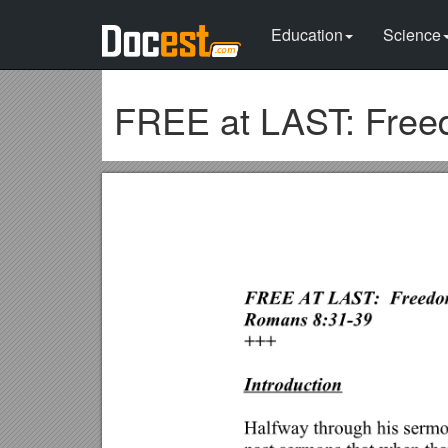
Education
Science
FREE at LAST: Free