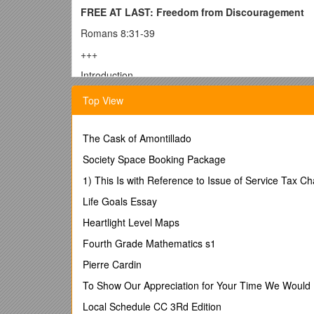
FREE AT LAST: Freedom from Discouragement
Romans 8:31-39
+++
Introduction
Halfway through his sermon, a minister grew quite 
Top View
important was about to be said. They grew quite in 
language are?” he asked them. Again, hushed antici
the congregation yelled out, “
The Cask of Amontillado
Some assembly requi
Now here is my question to you this morning: What w
Society Space Booking Package
“I hate you!”
1) This Is with Reference to Issue of Service Tax
“You have lost!”
Life Goals Essay
“You are wrong!”
Heartlight Level Maps
Or maybe it would be these three words: “Nobody li
Fourth Grade Mathematics s1
Charlie Brown is walking along, head hung in disco
Pierre Cardin
“What’s the matter, Charlie Brown?”
Charlie Brown s
To Show Our Appreciation for Your Time We Would 
“Band-Aid”!”
Local Schedule CC 3Rd Edition
Does your soul need a band-aid this morning? If so, 