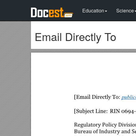
Education
Science
Email Directly To