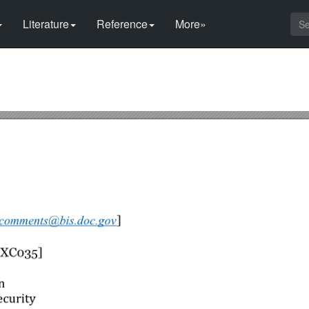
Literature
Reference
More»