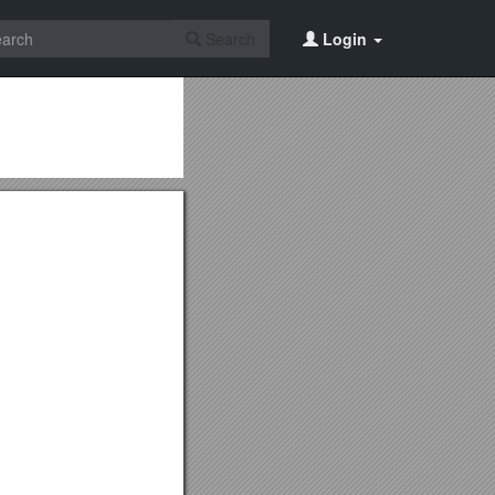
Search
Login