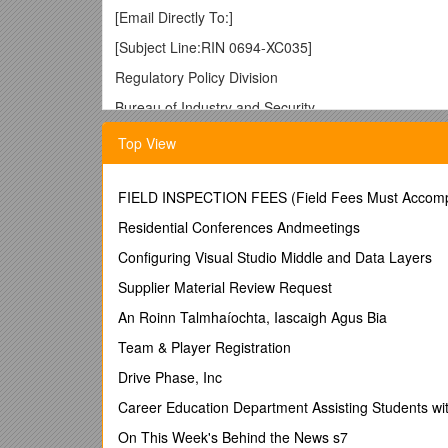
[Email Directly To:]
[Subject Line:RIN 0694-XC035]
Regulatory Policy Division
Bureau of Industry and Security
U.S. Department of Commerce
Top View
14th Street and Pennsylvania Ave., N.W.
Room 2099B
FIELD INSPECTION FEES (Field Fees Must Accomp
Washington, D.C. 20230
Residential Conferences Andmeetings
Subject: BIS Notice of Inquiry,RIN 0694-XC035
Configuring Visual Studio Middle and Data Layers
To Whom It May Concern:
Supplier Material Review Request
[Introduction and Background Information]
An Roinn Talmhaíochta, Iascaigh Agus Bia
[Company Name] appreciates the opportunity to co
Team & Player Registration
[Company size, location, and relevant product li
Drive Phase, Inc
[Direct comparison of proposed changes to item 
Career Education Department Assisting Students wit
Does your company manufacture an item or utilize a
On This Week's Behind the News s7