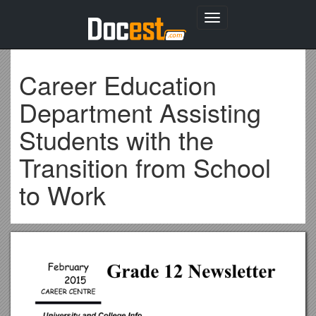
Toggle
navigation
Career Education
Department Assisting
Students with the
Transition from School
to Work