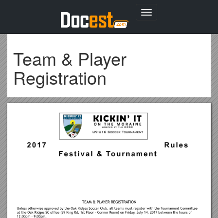
Toggle
navigation
Team & Player
Registration