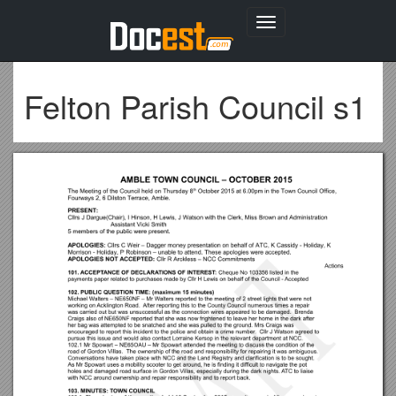
Toggle
navigation
Felton Parish Council s1