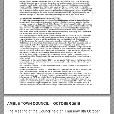
AMBLE TOWN COUNCIL – OCTOBER 2015
The Meeting of the Council held on Thursday 8th October