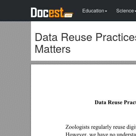
Education
Science
Data Reuse Practice
Matters