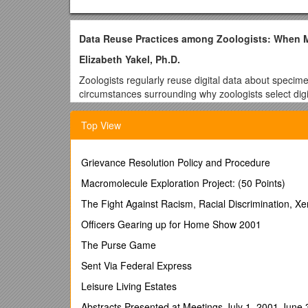
Data Reuse Practices among Zoologists: When Ma
Elizabeth Yakel, Ph.D.
Zoologists regularly reuse digital data about speci
circumstances surrounding why zoologists select digi
unclear, is the data needed not contained in the st
These questions are important for the development 
Top View
to share with national and international repositories
Ilerbaig (2010) argues that specimens are records,b
Grievance Resolution Policy and Procedure
These representations differ widely from abbreviate
sequencing information. Similarly, although we have
Macromolecule Exploration Project: (50 Points)
Bourne 2005; Costello et al. 2013), we know relatively
The Fight Against Racism, Racial Discrimination, X
2012; Wickett et al. 2012), particularly how and w
Officers Gearing up for Home Show 2001
This research project will enhance our knowledge of n
holding information about the specimens in these col
The Purse Game
study of science, focusing on whydata reuse practic
Sent Via Federal Express
can stand in for the actual biological specimens. Fina
the design of tools and services to better support re
Leisure Living Estates
Student Role:
Abstracts Presented at Meetings July 1, 2001 June 