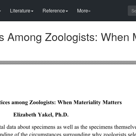
Literature
Reference
More»
s Among Zoologists: When Ma