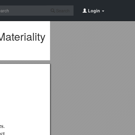
Search
Login
teriality