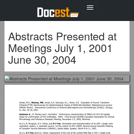
Toggle
navigation
Abstracts Presented at
Meetings July 1, 2001
June 30, 2004